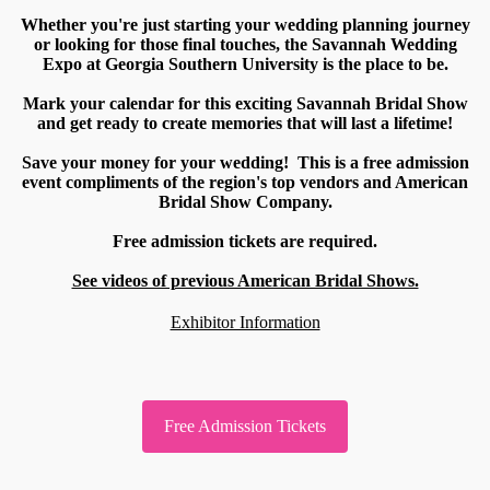
Whether you're just starting your wedding planning journey
or looking for those final touches, the Savannah Wedding
Expo at Georgia Southern University is the place to be.
Mark your calendar for this exciting Savannah Bridal Show
and get ready to create memories that will last a lifetime!
Save your money for your wedding! This is a free admission
event compliments of the region's top vendors and American
Bridal Show Company.
Free admission tickets are required.
See videos of previous American Bridal Shows.
Exhibitor Information
Free Admission Tickets