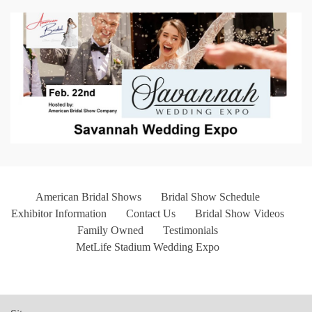
American Bridal Shows
Bridal Show Schedule
Exhibitor Information
Contact Us
Bridal Show Videos
Family Owned
Testimonials
MetLife Stadium Wedding Expo