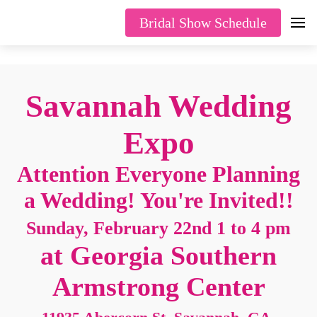
Bridal Show Schedule
Savannah Wedding
Expo
Attention Everyone Planning
a Wedding! You're Invited!!
Sunday, February 22nd 1 to 4 pm
at Georgia Southern
Armstrong Center