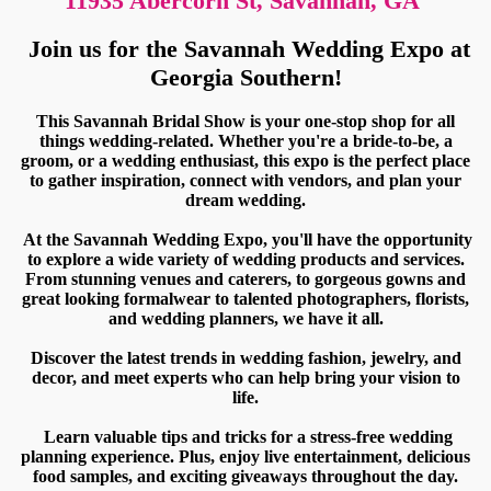
11935 Abercorn St, Savannah, GA
Join us for the Savannah Wedding Expo at
Georgia Southern!
This Savannah Bridal Show is your one-stop shop for all
things wedding-related. Whether you're a bride-to-be, a
groom, or a wedding enthusiast, this expo is the perfect place
to gather inspiration, connect with vendors, and plan your
dream wedding.
At the Savannah Wedding Expo, you'll have the opportunity
to explore a wide variety of wedding products and services.
From stunning venues and caterers, to gorgeous gowns and
great looking formalwear to talented photographers, florists,
and wedding planners, we have it all.
Discover the latest trends in wedding fashion, jewelry, and
decor, and meet experts who can help bring your vision to
life.
Learn valuable tips and tricks for a stress-free wedding
planning experience. Plus, enjoy live entertainment, delicious
food samples, and exciting giveaways throughout the day.