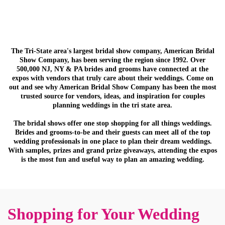
The Tri-State area's largest bridal show company, American Bridal
Show Company, has been serving the region since 1992. Over
500,000 NJ, NY & PA brides and grooms have connected at the
expos with vendors that truly care about their weddings. Come on
out and see why American Bridal Show Company has been the most
trusted source for vendors, ideas, and inspiration for couples
planning weddings in the tri state area.
The bridal shows offer one stop shopping for all things weddings.
Brides and grooms-to-be and their guests can meet all of the top
wedding professionals in one place to plan their dream weddings.
With samples, prizes and grand prize giveaways, attending the expos
is the most fun and useful way to plan an amazing wedding.
Shopping for Your Wedding