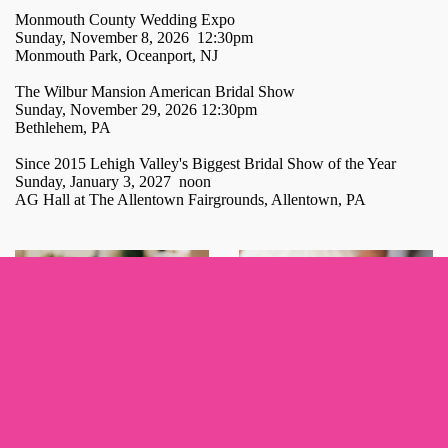
Monmouth County Wedding Expo
Sunday, November 8, 2026 12:30pm
Monmouth Park, Oceanport, NJ
The Wilbur Mansion American Bridal Show
Sunday, November 29, 2026 12:30pm
Bethlehem, PA
Since 2015 Lehigh Valley's Biggest Bridal Show of the Year
Sunday, January 3, 2027 noon
AG Hall at The Allentown Fairgrounds, Allentown, PA
Sign up for updates!