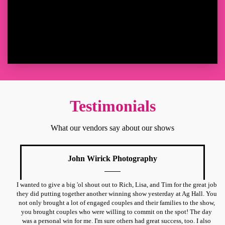
Testimonials
What our vendors say about our shows
John Wirick Photography
I wanted to give a big 'ol shout out to Rich, Lisa, and Tim for the great job
they did putting together another winning show yesterday at Ag Hall. You
not only brought a lot of engaged couples and their families to the show,
you brought couples who were willing to commit on the spot! The day
was a personal win for me. I'm sure others had great success, too. I also