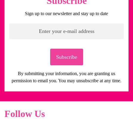
Subscribe
Sign up to our newsletter and stay up to date
Subscribe
By submitting your information, you are granting us
permission to email you. You may unsubscribe at any time.
Follow Us