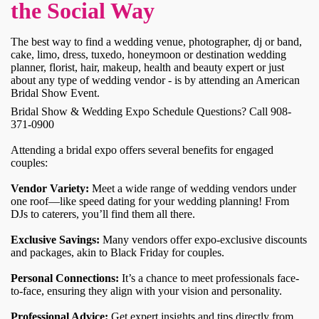
the Social Way
The best way to find a wedding venue, photographer, dj or band,
cake, limo, dress, tuxedo, honeymoon or destination wedding
planner, florist, hair, makeup, health and beauty expert or just
about any type of wedding vendor - is by attending an American
Bridal Show Event.
Bridal Show & Wedding Expo Schedule Questions? Call 908-
371-0900
Attending a bridal expo offers several benefits for engaged
couples:
Vendor Variety:
Meet a wide range of wedding vendors under
one roof—like speed dating for your wedding planning! From
DJs to caterers, you’ll find them all there.
Exclusive Savings:
Many vendors offer expo-exclusive discounts
and packages, akin to Black Friday for couples.
Personal Connections:
It’s a chance to meet professionals face-
to-face, ensuring they align with your vision and personality.
Professional Advice:
Get expert insights and tips directly from