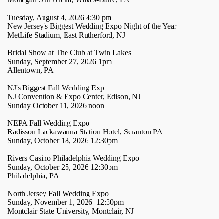
Tuesday, August 4, 2026 4:30 pm
New Jersey's Biggest Wedding Expo Night of the Year
MetLife Stadium, East Rutherford, NJ
Bridal Show at The Club at Twin Lakes
Sunday, September 27, 2026 1pm
Allentown, PA
NJ's Biggest Fall Wedding Exp
NJ Convention & Expo Center, Edison, NJ
Sunday October 11, 2026 noon
NEPA Fall Wedding Expo
Radisson Lackawanna Station Hotel, Scranton PA
Sunday, October 18, 2026 12:30pm
Rivers Casino Philadelphia Wedding Expo
Sunday, October 25, 2026 12:30pm
Philadelphia, PA
North Jersey Fall Wedding Expo
Sunday, November 1, 2026 12:30pm
Montclair State University, Montclair, NJ