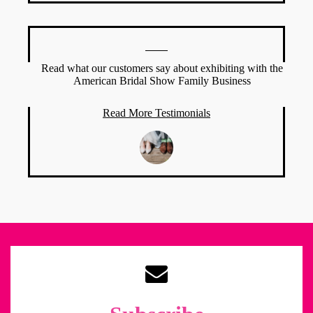
Read what our customers say about exhibiting with the
American Bridal Show Family Business
Read More Testimonials