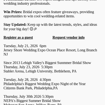
wedding industry professionals.
Win Prizes:
Bridal expos often feature giveaways, providing
opportunities to win cool wedding-related items.
Stay Updated:
Keep up with the latest trends, styles, and ideas
for your big day! 😊🎉
Register as a guest
Request vendor info
Tuesday, July 21, 2026 6pm
Jersey Shore Wedding Expo Ocean Place Resort, Long Branch
NJ
Since 2013 Lehigh Valley's Biggest Sunmmer Bridal Show
Thursday, July 23, 2026 5:30pm
Stabler Arena, Lehigh University, Bethlehem, PA
Tuesday, July 28, 2026 4:30pm
Philadelphia's Biggest Wedding Expo Night of the Year
Citizens Bank Park, Philadelphia,PA
Thursday, July 30th 2026 5:30pm
NEPA's Biggest Summer Bridal Show
Mohegan Sun Arena, Wilkes-Barre, PA