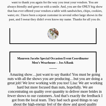
want to thank you again for the way you treat your vendors. You are
always friendly and greet us with a smile. And, you are the ONLY big show
that has ever offered your vendors a table with sandwiches, chips, cookies,
water, etc. I have been a repeat customer in several other large shows in the
past, and I swear they didn't even know my name. Thanks for all you do.
Maureen Jacobs Special Occasion Event Coordinator
Men’s Wearhouse – Jos A Bank
Amazing show…just want to say thanks! You must be going
nuts with all the shows you are producing…but you are doing a
great job! We love working with you too! Lisa: We are working
hard but more focused than nuts, hopefully. We are
concentrating on quality over quantity to deliver more brides in
fewer shows to our customers. And that’s exactly the feedback I
got from the local team. They had such good things to say
about the high-energy feel of the show and good quality