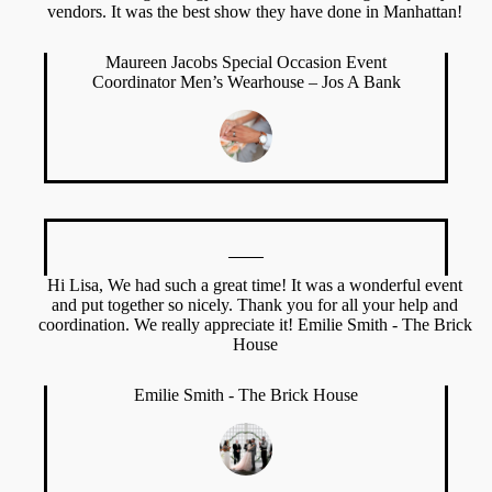
vendors. It was the best show they have done in Manhattan!
Maureen Jacobs Special Occasion Event
Coordinator Men’s Wearhouse – Jos A Bank
Hi Lisa, We had such a great time! It was a wonderful event
and put together so nicely. Thank you for all your help and
coordination. We really appreciate it! Emilie Smith - The Brick
House
Emilie Smith - The Brick House