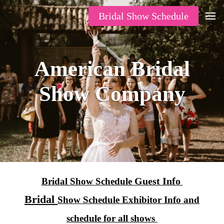
Bridal Show Schedule
American Bridal
Show Company
Guest Info
Bridal Show Schedule
Bridal
Show Schedule Exhibitor Info and
schedule for all shows