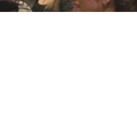
American Bridal Shows
Bridal Show Schedule
Exhibitor Information
Contact Us
Bridal Show Videos
Family Owned
Testimonials
MetLife Stadium Wedding Expo
Store