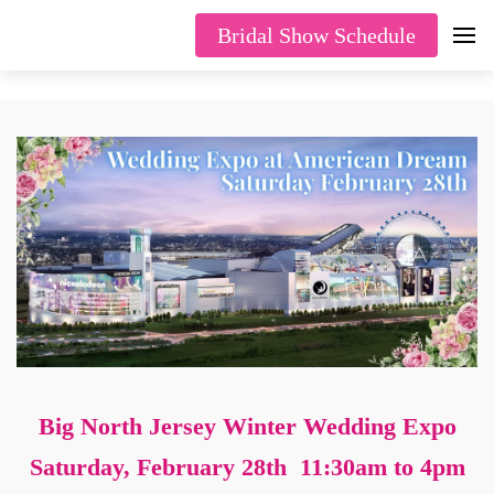
Bridal Show Schedule
Big North Jersey Winter Wedding Expo
Saturday, February 28th 11:30am to 4pm