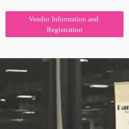
Are you getting married?
Vendor Information and
Registration
Do you own a wedding business
Would you like information on exhibiting?
By submitting this form, you are consenting to receive marketing emails
from: American Bridal Show, 70 Greene Street, #2510, Jersey City, NJ,
07302, US, http://www.americanbride.com. You can revoke your consent
to receive emails at any time by using the SafeUnsubscribe® link, found at
the bottom of every email.
Emails are serviced by Constant Contact.