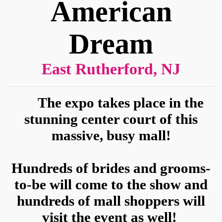
Sign up for updates!
American
Get news from American Bridal Show in your 
Dream
inbox.
Email
East Rutherford, NJ
The expo takes place in the
First Name
stunning center court of this
massive, busy mall!
Phone
Hundreds of brides and grooms-
to-be will come to the show and
hundreds of mall shoppers will
State/Province
visit the event as well!