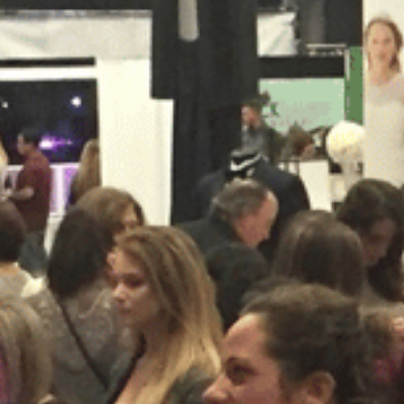
SUBMIT